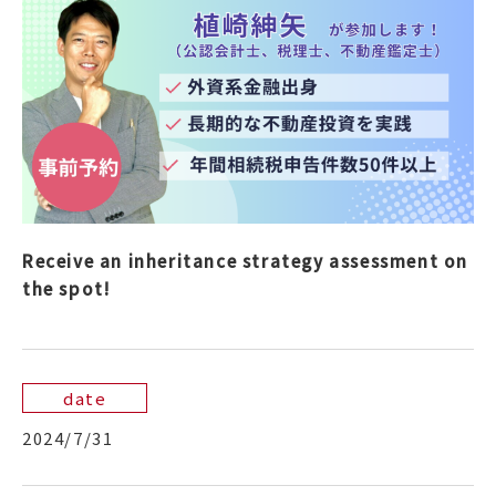
Receive an inheritance strategy assessment on
the spot!
date
2024/7/31