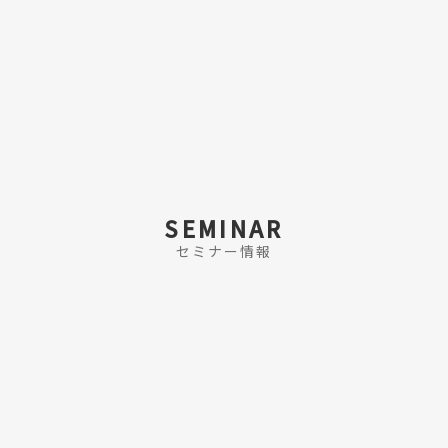
SEMINAR
セミナー情報