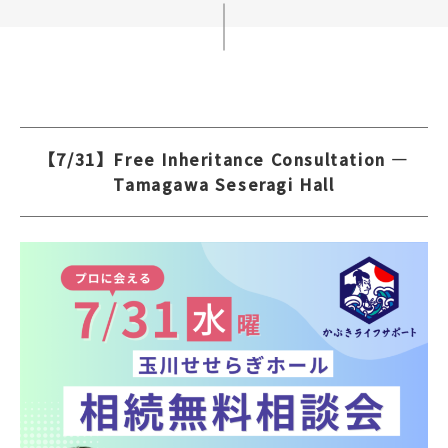
【7/31】Free Inheritance Consultation —
Tamagawa Seseragi Hall