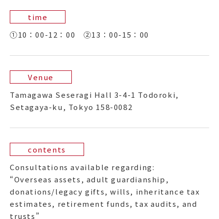
time
①10：00-12：00 ②13：00-15：00
Venue
Tamagawa Seseragi Hall 3-4-1 Todoroki,
Setagaya-ku, Tokyo 158-0082
contents
Consultations available regarding:
“Overseas assets, adult guardianship,
donations/legacy gifts, wills, inheritance tax
estimates, retirement funds, tax audits, and
trusts”