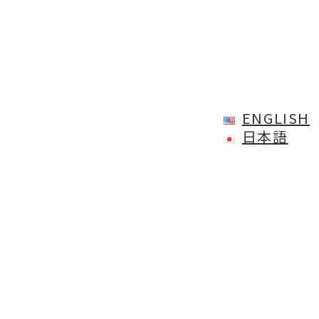
ENGLISH
日本語
All view
CONTACT