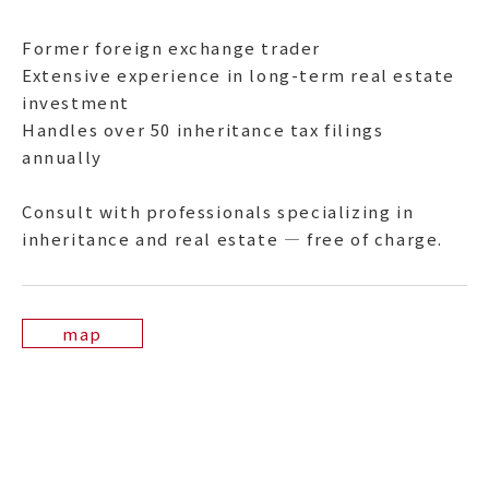
Former foreign exchange trader
Extensive experience in long-term real estate
investment
Handles over 50 inheritance tax filings
annually
Consult with professionals specializing in
inheritance and real estate — free of charge.
map